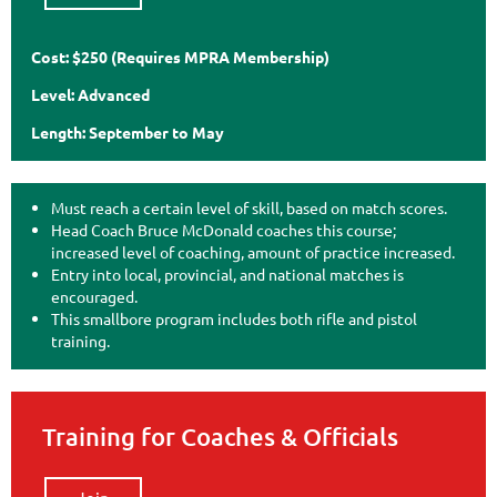
Cost: $250 (Requires MPRA Membership)
Level: Advanced
Length: September to May
Must reach a certain level of skill, based on match scores.
Head Coach Bruce McDonald coaches this course;
increased level of coaching, amount of practice increased.
Entry into local, provincial, and national matches is
encouraged.
This smallbore program includes both rifle and pistol
training.
Training for Coaches & Officials