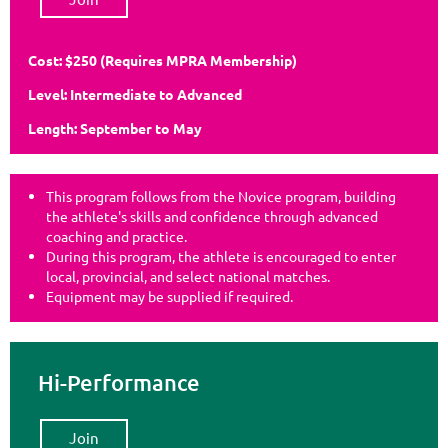
Cost: $250
(Requires MPRA Membership)
Level: Intermediate to Advanced
Length: September to May
This program follows from the Novice program, building
the athlete's skills and confidence through advanced
coaching and practice.
During this program, the athlete is encouraged to enter
local, provincial, and select national matches.
Equipment may be supplied if required.
Hi-Performance
Join