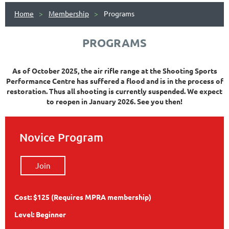
Home
Membership
Programs
PROGRAMS
As of October 2025, the air rifle range at the Shooting Sports
Performance Centre has suffered a flood and is in the process of
restoration. Thus all shooting is currently suspended. We expect
to reopen in January 2026. See you then!
Novice Program
Join
Cost: $125 (Requires MPRA membership)
Level: Beginner