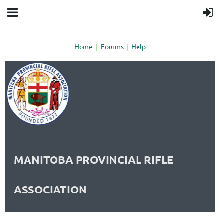
Home
Forums
Help
MANITOBA PROVINCIAL RIFLE
ASSOCIATION