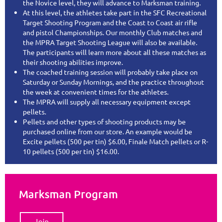
the Novice level, they will advance to Marksman training.
At this level, the athletes take part in the SFC Recreational
Target Shooting Program and the Coast to Coast air rifle
and pistol Championships. Our monthly Club matches and
the MPRA Target Shooting League will also be available.
The participants will learn more about all these matches as
their shooting abilities improve.
The coached training session will probably take place on
Saturday or Sunday Mornings, and the practice throughout
the week at convenient times for the athletes.
The MPRA will supply all necessary equipment except
pellets.
Pellets and other types of shooting products may be
purchased online from our store. An example would be
Excite pellets (500 per tin) $6.00, Finale Match pellets or R-
10 pellets (500 per tin) $16.00.
Marksman Program
Join