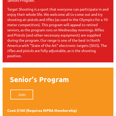
Seniors Program.
Target Shooting is a sport that everyone can participate in and
enjoy their whole life. We welcome all to come out and try
shooting air pistols and rifles (as used in the Olympics for a 10-
meter competition). This program will appeal to retired
seniors, as the program runs on Wednesday mornings. Rifles
and Pistols (and other necessary equipment) are supplied
during the program. Our range is one of the best in North
America with "State of the Art" electronic targets (SIUS). The
rifles and pistols are fully adjustable, as is the shooting
position.
Senior's Program
Join
Cost: $160
(Requires MPRA Membership)