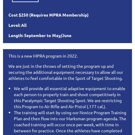
Cost $250
(Requires MPRA Membership)
Level: All
Length: September to May/June
This is a new MPRA program in 2022.
We are just in the throws of setting the program up and
securing the additional equipment necessary to allow all our
athletes to feel comfortable in the Sport of Target Shooting.
We will provide all essential adaptive equipment to enable
each person to properly train and shoot competitively in
this Paralympic Target Shooting Sport. We are restricting
this Program to Air Rifle and Air Pistol (.177 cal.).
The training will start by using our Novice Program Training
Plan and then flow into our Marksman program agenda. The
coached training will occur once per week, with time in
between for practice. Once the athletes have completed