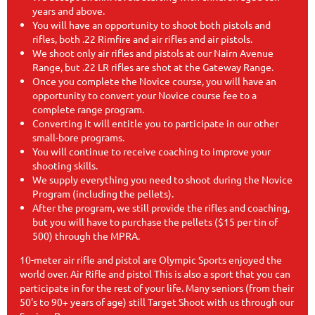
years and above.
You will have an opportunity to shoot both pistols and
rifles, both .22 Rimfire and air rifles and air pistols.
We shoot only air rifles and pistols at our Nairn Avenue
Range, but .22 LR rifles are shot at the Gateway Range.
Once you complete the Novice course, you will have an
opportunity to convert your Novice course fee to a
complete range program.
Converting it will entitle you to participate in our other
small-bore programs.
You will continue to receive coaching to improve your
shooting skills.
We supply everything you need to shoot during the Novice
Program (including the pellets).
After the program, we still provide the rifles and coaching,
but you will have to purchase the pellets ($15 per tin of
500) through the MPRA.
10-meter air rifle and pistol are Olympic Sports enjoyed the
world over. Air Rifle and pistol This is also a sport that you can
participate in for the rest of your life. Many seniors (from their
50's to 90+ years of age) still Target Shoot with us through our