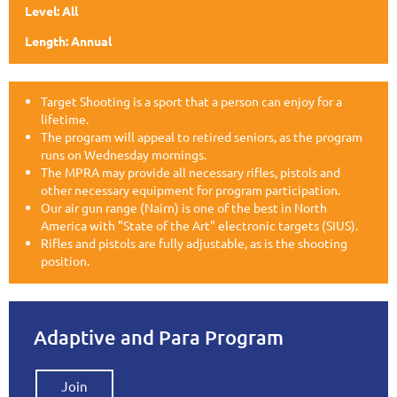
Level: All
Length: Annual
Target Shooting is a sport that a person can enjoy for a
lifetime.
The program will appeal to retired seniors, as the program
runs on Wednesday mornings.
The MPRA may provide all necessary rifles, pistols and
other necessary equipment for program participation.
Our air gun range (Nairn) is one of the best in North
America with "State of the Art" electronic targets (SIUS).
Rifles and pistols are fully adjustable, as is the shooting
position.
Adaptive and Para Program
Join