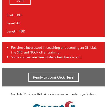
Join
Cost: TBD
Level: All
Length: TBD
For those interested in coaching or becoming an Official,
the SFC and NCCP offer training.
Some courses are free while others have a cost.
Ready to Join? Click Here!
Manitoba Provincial Rifle Association is a non-profit organization.