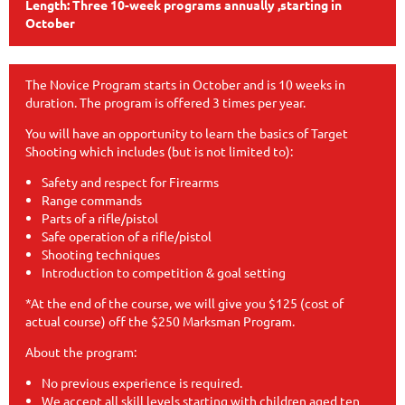
Length: Three 10-week programs annually ,starting in
October
The Novice Program starts in October and is 10 weeks in
duration. The program is offered 3 times per year.
You will have an opportunity to learn the basics of Target
Shooting which includes (but is not limited to):
Safety and respect for Firearms
Range commands
Parts of a rifle/pistol
Safe operation of a rifle/pistol
Shooting techniques
Introduction to competition & goal setting
*At the end of the course, we will give you $125 (cost of
actual course) off the $250 Marksman Program.
About the program:
No previous experience is required.
We accept all skill levels starting with children aged ten