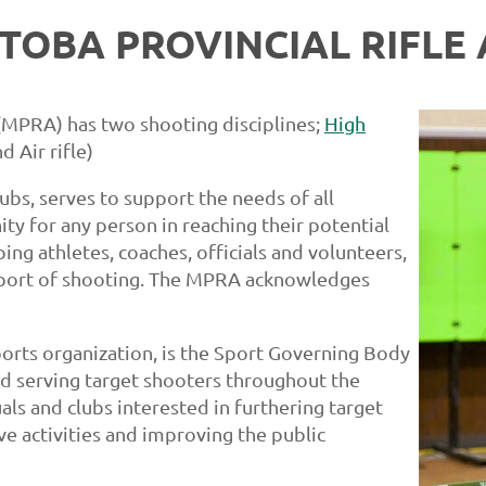
TOBA PROVINCIAL RIFLE 
 (MPRA) has two shooting disciplines;
High
d Air rifle)
ubs, serves to support the needs of all
ty for any person in reaching their potential
ng athletes, coaches, officials and volunteers,
Sport of shooting. The MPRA acknowledges
orts organization, is the Sport Governing Body
nd serving target shooters throughout the
ls and clubs interested in furthering target
ive activities and improving the public