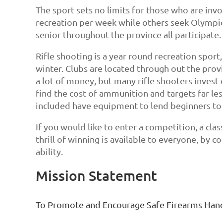
The sport sets no limits for those who are inv
recreation per week while others seek Olympic
senior throughout the province all participate.
Rifle shooting is a year round recreation spor
winter. Clubs are located through out the prov
a lot of money, but many rifle shooters inves
find the cost of ammunition and targets far l
included have equipment to lend beginners to
If you would like to enter a competition, a cla
thrill of winning is available to everyone, by 
ability.
Mission Statement
To Promote and Encourage Safe Firearms Hand