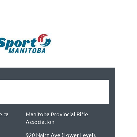
e.ca
Manitoba Provincial Rifle
Association
920 Nairn Ave (Lower Level),