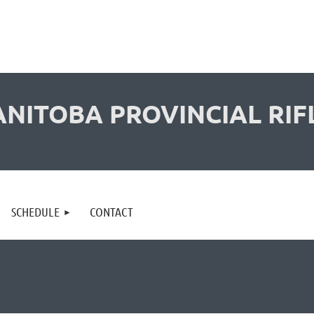
NITOBA PROVINCIAL RIF
SCHEDULE
CONTACT