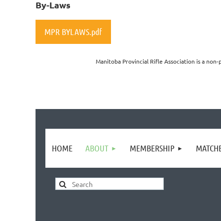
By-Laws
MPR BYLAWS.pdf
Manitoba Provincial Rifle Association is a non-
HOME
ABOUT
MEMBERSHIP
MATCH