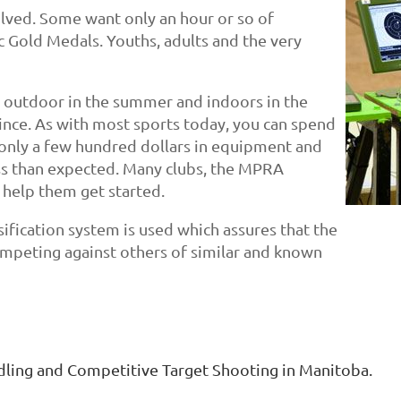
olved. Some want only an hour or so of
 Gold Medals. Youths, adults and the very
t, outdoor in the summer and indoors in the
ince. As with most sports today, you can spend
t only a few hundred dollars in equipment and
ess than expected. Many clubs, the MPRA
 help them get started.
ssification system is used which assures that the
competing against others of similar and known
ling and Competitive Target Shooting in Manitoba.