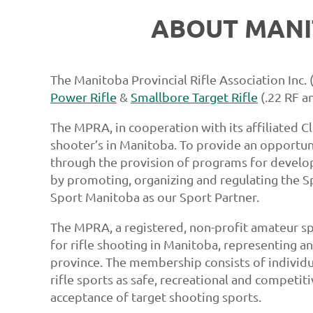
ABOUT MANI
The Manitoba Provincial Rifle Association Inc.
Power Rifle
&
Smallbore Target Rifle
(.22 RF an
The MPRA, in cooperation with its affiliated Cl
shooter’s in Manitoba. To provide an opportuni
through the provision of programs for developi
by promoting, organizing and regulating the 
Sport Manitoba as our Sport Partner.
The MPRA, a registered, non-profit amateur sp
for rifle shooting in Manitoba, representing a
province. The membership consists of individua
rifle sports as safe, recreational and competit
acceptance of target shooting sports.