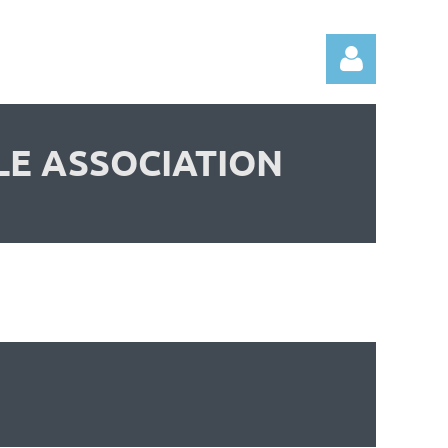
LE ASSOCIATION
Log in