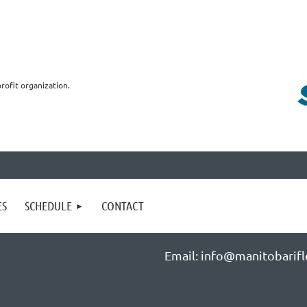
profit organization.
ES
SCHEDULE
CONTACT
Email: info@manitobarifl