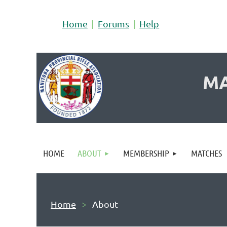
Home
Forums
Help
MA
HOME
ABOUT
MEMBERSHIP
MATCHES
Home
About