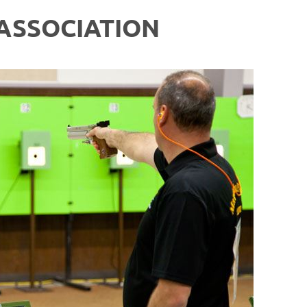
ASSOCIATION